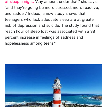
of sleep a night.
 “Any amount under that,” she says, 
“and they’re going be more stressed, more reactive, 
and sadder.” Indeed, a new study shows that 
teenagers who lack adequate sleep are at greater 
risk of depression and suicide. The study found that 
“each hour of sleep lost was associated with a 38 
percent increase in feelings of sadness and 
hopelessness among teens.”