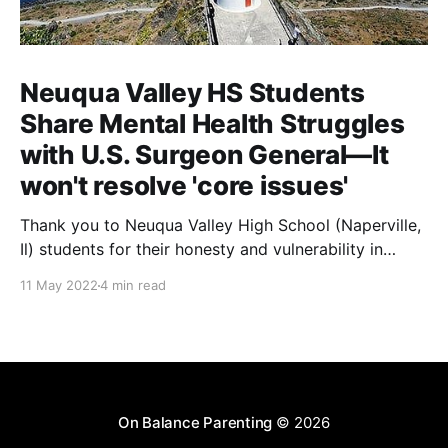
Neuqua Valley HS Students
Share Mental Health Struggles
with U.S. Surgeon General—It
won't resolve 'core issues'
Thank you to Neuqua Valley High School (Naperville,
Il) students for their honesty and vulnerability in
sharing their mental health struggles in a virtual call
11 May 2022
4 min read
with the U.S. Surgeon General attended by U.S.
Representative Lauren Underwood. And while
additional funds for more school counselors are
absolutely needed, they
On Balance Parenting
© 2026