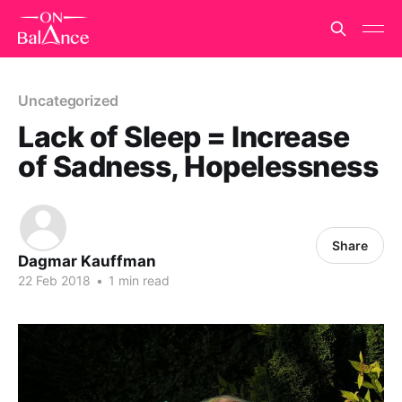
Uncategorized
Lack of Sleep = Increase
of Sadness, Hopelessness
Share
Dagmar Kauffman
22 Feb 2018
•
1 min read