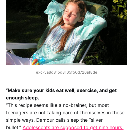
exc-5a8d815d8165f56d720a18de
“
Make sure your kids eat well, exercise, and get 
enough sleep.
“This recipe seems like a no-brainer, but most 
teenagers are not taking care of themselves in these 
simple ways. Damour calls sleep the “silver 
bullet.” 
Adolescents are supposed to get nine hours 