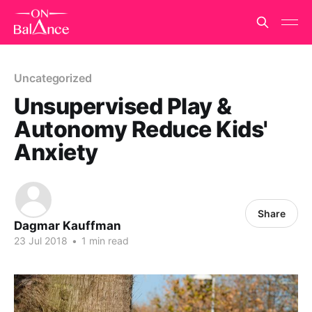
Uncategorized
Unsupervised Play &
Autonomy Reduce Kids'
Anxiety
Share
Dagmar Kauffman
23 Jul 2018
•
1 min read