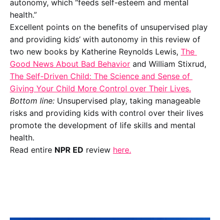
autonomy, which “feeds self-esteem and mental 
health.”  
Excellent points on the benefits of unsupervised play 
and providing kids’ with autonomy in this review of 
two new books by Katherine Reynolds Lewis, 
The 
Good News About Bad Behavior
 and William Stixrud, 
The Self-Driven Child: The Science and Sense of 
Giving Your Child More Control over Their Lives.
Bottom line:
 Unsupervised play, taking manageable 
risks and providing kids with control over their lives 
promote the development of life skills and mental 
health. 
Read entire 
NPR ED
 review 
here.