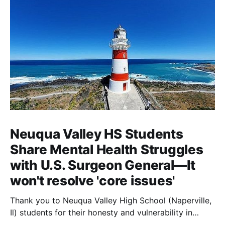
Neuqua Valley HS Students
Share Mental Health Struggles
with U.S. Surgeon General—It
won't resolve 'core issues'
Thank you to Neuqua Valley High School (Naperville,
Il) students for their honesty and vulnerability in
sharing their mental health struggles in a virtual call