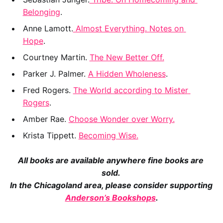
Belonging
.
Anne Lamott.
 Almost Everything. Notes on 
Hope
.
Courtney Martin. 
The New Better Off.
Parker J. Palmer. 
A Hidden Wholeness
.
Fred Rogers. 
The World according to Mister 
Rogers
.
Amber Rae. 
Choose Wonder over Worry.
Krista Tippett. 
Becoming Wise.
All books are available anywhere fine books are 
sold. 
In the Chicagoland area, please consider supporting 
Anderson’s Bookshops
.