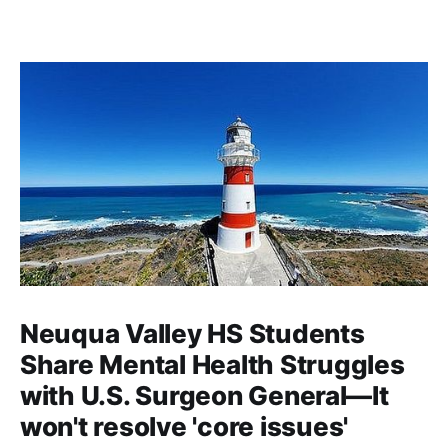
Neuqua Valley HS Students
Share Mental Health Struggles
with U.S. Surgeon General—It
won't resolve 'core issues'