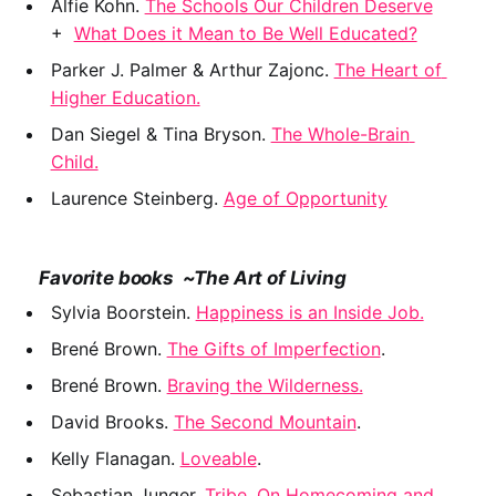
﻿Alfie Kohn. 
The Schools Our Children Deserve
+  
What Does it Mean to Be Well Educated?
Parker J. Palmer & Arthur Zajonc. 
The Heart of 
Higher Education.
Dan Siegel & Tina Bryson. 
The Whole-Brain 
Child.
Laurence Steinberg. 
Age of Opportunity
    Favorite books  ~The Art of Living
Sylvia Boorstein. 
Happiness is an Inside Job.
﻿Brené Brown. 
The Gifts of Imperfection
.
Brené Brown. 
Braving the Wilderness.
David Brooks. 
The Second Mountain
.
Kelly Flanagan. 
Loveable
.
Sebastian Junger.
 Tribe. On Homecoming and 