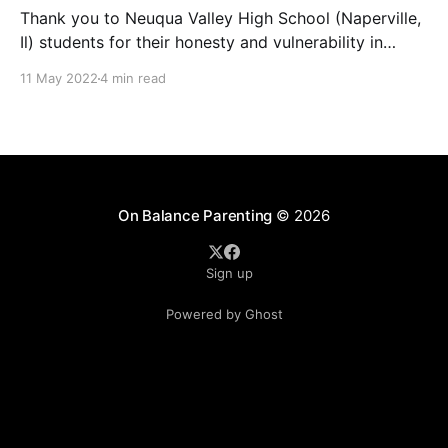
Thank you to Neuqua Valley High School (Naperville,
Il) students for their honesty and vulnerability in
sharing their mental health struggles in a virtual call
11 May 2022
4 min read
with the U.S. Surgeon General attended by U.S.
Representative Lauren Underwood. And while
additional funds for more school counselors are
absolutely needed, they
On Balance Parenting
© 2026
Sign up
Powered by Ghost