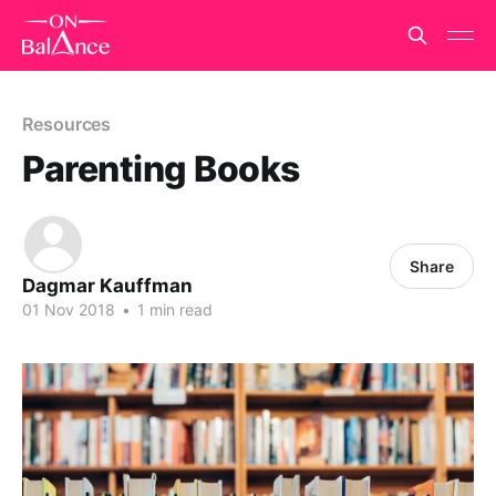
Resources
Parenting Books
Share
Dagmar Kauffman
01 Nov 2018
•
1 min read