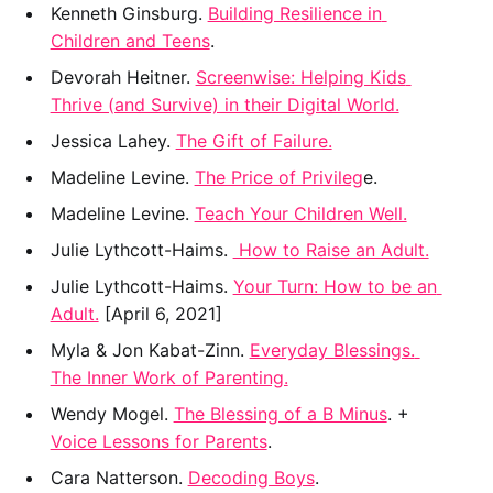
﻿Kenneth Ginsburg. 
Building Resilience in 
Children and Teens
.
Devorah Heitner. 
Screenwise: Helping Kids 
Thrive (and Survive) in their Digital World.
﻿Jessica Lahey. 
The Gift of Failure.
﻿Madeline Levine. 
The Price of Privileg
e.
Madeline Levine. 
Teach Your Children Well.
﻿Julie Lythcott-Haims. 
 How to Raise an Adult.
Julie Lythcott-Haims. 
Your Turn: How to be an 
Adult.
 [April 6, 2021]
Myla & Jon Kabat-Zinn. 
Everyday Blessings. 
The Inner Work of Parenting.
Wendy Mogel. 
The Blessing of a B Minus
. +  
Voice Lessons for Parents
.
Cara Natterson. 
Decoding Boys
.