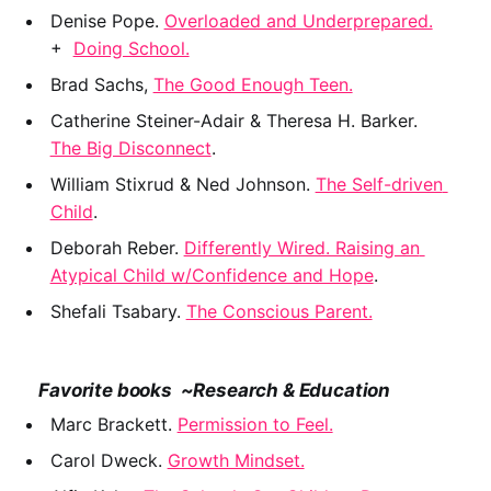
Denise Pope. 
Overloaded and Underprepared.
+  
Doing School.
Brad Sachs, 
The Good Enough Teen.
Catherine Steiner-Adair & Theresa H. Barker. 
The Big Disconnect
.
William Stixrud & Ned Johnson. 
The Self-driven 
Child
.
Deborah Reber. 
Differently Wired. Raising an 
Atypical Child w/Confidence and Hope
.
Shefali Tsabary. 
The Conscious Parent.
    Favorite books  ~Research & Education
Marc Brackett. 
Permission to Feel.
Carol Dweck. 
Growth Mindset.