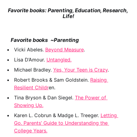
Favorite books: Parenting, Education, Research, 
Life!
    Favorite books  ~Parenting
Vicki Abeles. 
Beyond Measure
.
﻿Lisa D’Amour. 
Untangled.
Michael Bradley. 
Yes, Your Teen is Crazy
.
﻿Robert Brooks & Sam Goldstein. 
Raising 
Resilient Childr
en.
Tina Bryson & Dan Siegel. 
The Power of 
Showing Up.
Karen L. Cobrun & Madge L. Treeger. 
Letting 
Go. Parents’ Guide to Understanding the 
College Years.